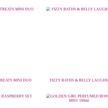
TREATS MINI DUO
FIZZY BATHS & BELLY LAUGHS