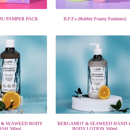
OU PAMPER PACK
B.F.F.s (Bubbly Foamy Funtimes)
 & SEAWEED BODY
BERGAMOT & SEAWEED HAND 
SH 500ml
BODY LOTION 500ml