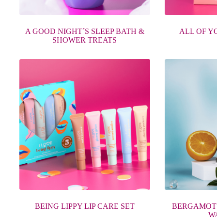
A GOOD NIGHT´S SLEEP BATH &
ALL OF Y
SHOWER TREATS
BEING LIPPY LIP CARE SET
BERGAMOT
WA