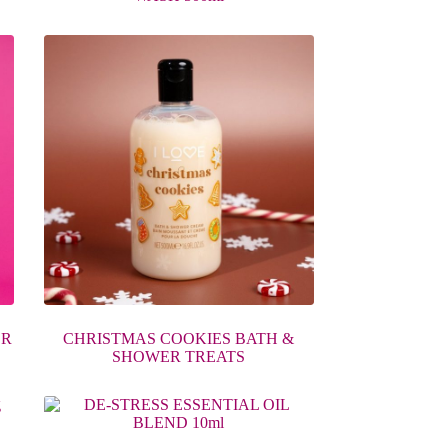
ER
CHRISTMAS COOKIES BATH &
SHOWER TREATS