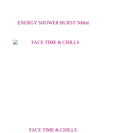
K
ENERGY SHOWER BURST 500ml
FACE TIME & CHILLS