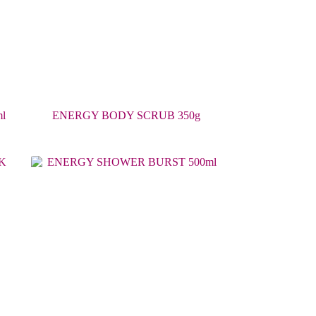
l
ENERGY BODY SCRUB 350g