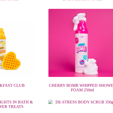
KFAST CLUB
CHERRY BOMB WHIPPED SHOW
FOAM 250ml