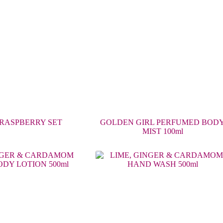
RASPBERRY SET
GOLDEN GIRL PERFUMED BOD
MIST 100ml