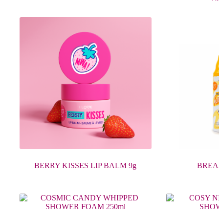
BERRY KISSES LIP BALM 9g
BREA