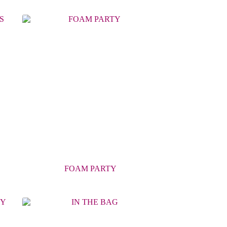
FOAM PARTY