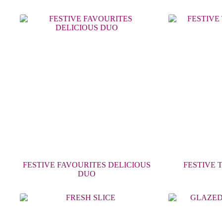
FESTIVE FAVOURITES DELICIOUS
FESTIVE 
DUO