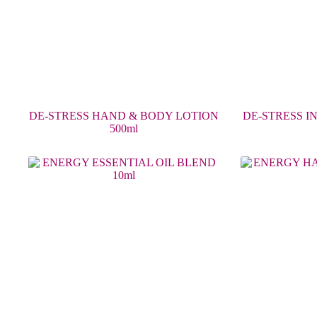
DE-STRESS HAND & BODY LOTION
DE-STRESS I
500ml