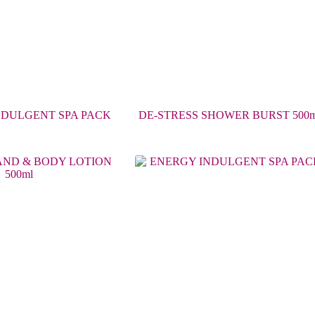
NDULGENT SPA PACK
DE-STRESS SHOWER BURST 500m