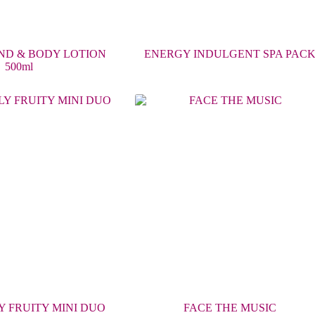
ND & BODY LOTION
ENERGY INDULGENT SPA PAC
500ml
 FRUITY MINI DUO
FACE THE MUSIC