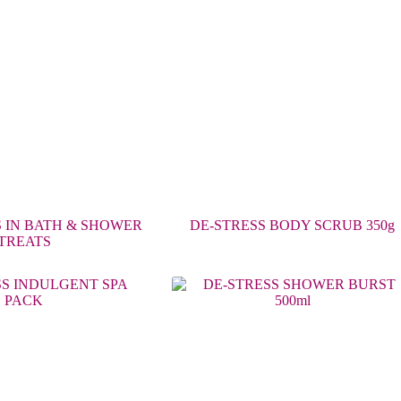
 IN BATH & SHOWER
DE-STRESS BODY SCRUB 350g
TREATS