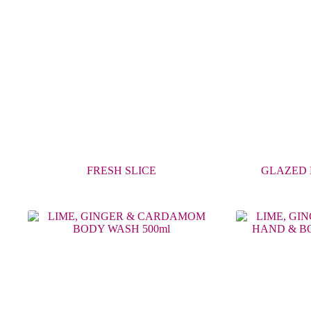
FRESH SLICE
GLAZED 