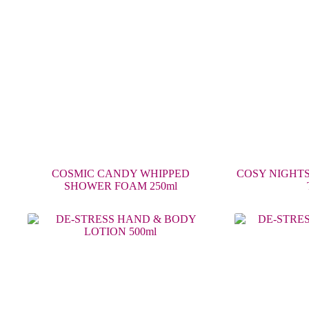
COSMIC CANDY WHIPPED
COSY NIGHTS
SHOWER FOAM 250ml