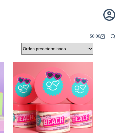
$
0.00
Carro
de
compra