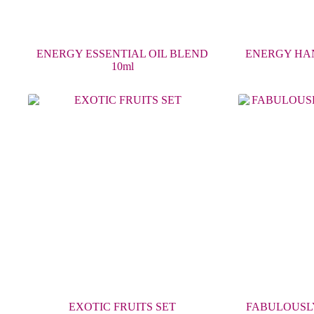
ENERGY ESSENTIAL OIL BLEND
ENERGY HA
10ml
EXOTIC FRUITS SET
FABULOUSLY