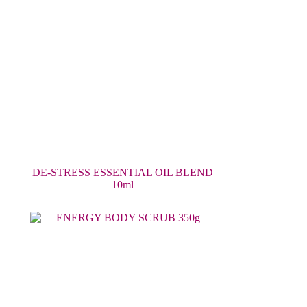
DE-STRESS ESSENTIAL OIL BLEND
10ml