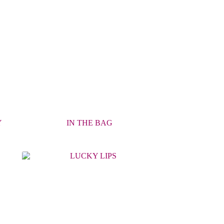
Y
IN THE BAG