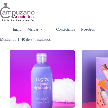
Saltar
al
contenido
Inicio
Marcas
Contáctanos
Nosotros
Mostrando 1–40 de 84 resultados