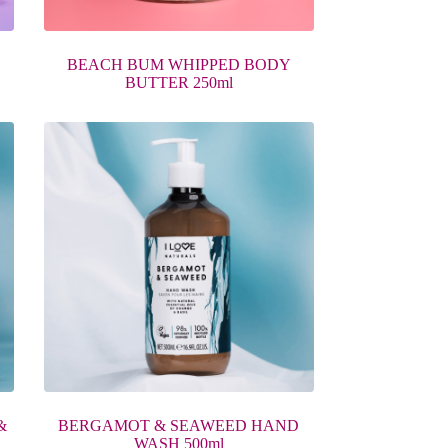
BEACH BUM WHIPPED BODY
BUTTER 250ml
&
BERGAMOT & SEAWEED HAND
WASH 500ml