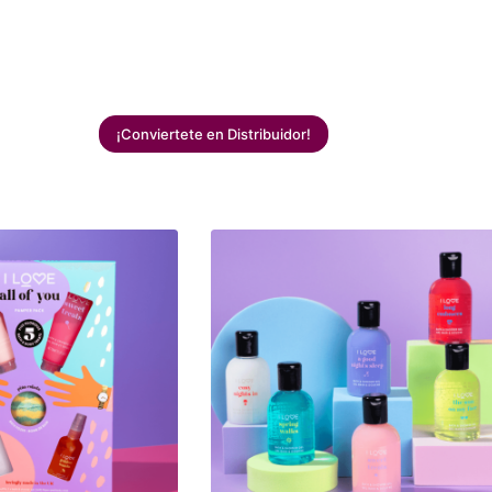
¡Conviertete en Distribuidor!