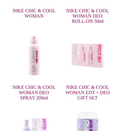
NIKE CHIC & COOL
NIKE CHIC & COOL
WOMAN
WOMAN DEO
ROLL-ON 50ml
NIKE CHIC & COOL
NIKE CHIC & COOL
WOMAN DEO
WOMAN EDT + DEO
SPRAY 200ml
GIFT SET