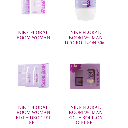
NIKE FLORAL
NIKE FLORAL
BOOM WOMAN
BOOM WOMAN
DEO ROLL-ON 50ml
NIKE FLORAL
NIKE FLORAL
BOOM WOMAN
BOOM WOMAN
EDT + DEO GIFT
EDT + ROLL-ON
SET
GIFT SET