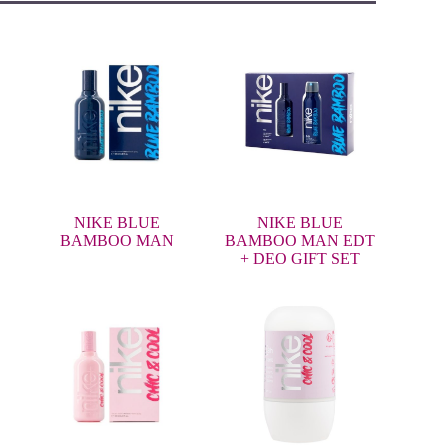
NIKE BLUE
NIKE BLUE
BAMBOO MAN
BAMBOO MAN EDT
+ DEO GIFT SET