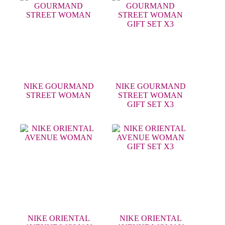
NIKE GOURMAND
NIKE GOURMAND
STREET WOMAN
STREET WOMAN
GIFT SET X3
NIKE ORIENTAL
NIKE ORIENTAL