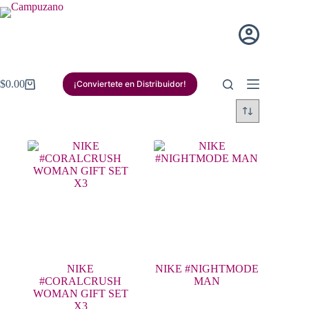
Saltar
al
contenido
$
0.00
¡Conviertete en Distribuidor!
Carro
de
compra
NIKE
NIKE #NIGHTMODE
#CORALCRUSH
MAN
WOMAN GIFT SET
X3