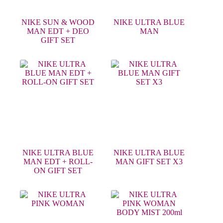
NIKE SUN & WOOD
NIKE ULTRA BLUE
MAN EDT + DEO
MAN
GIFT SET
NIKE ULTRA BLUE
NIKE ULTRA BLUE
MAN EDT + ROLL-
MAN GIFT SET X3
ON GIFT SET