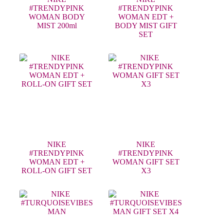
#TRENDYPINK
#TRENDYPINK
WOMAN BODY
WOMAN EDT +
MIST 200ml
BODY MIST GIFT
SET
NIKE
NIKE
#TRENDYPINK
#TRENDYPINK
WOMAN EDT +
WOMAN GIFT SET
ROLL-ON GIFT SET
X3