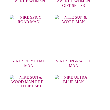
AVENUE WOMAN
AVENUE WOMAN
GIFT SET X3
NIKE SPICY ROAD
NIKE SUN & WOOD
MAN
MAN