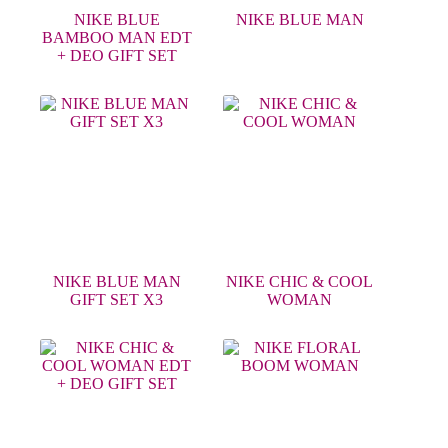
NIKE BLUE
NIKE BLUE MAN
BAMBOO MAN EDT
+ DEO GIFT SET
NIKE BLUE MAN
NIKE CHIC & COOL
GIFT SET X3
WOMAN