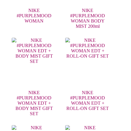
NIKE
NIKE
#PURPLEMOOD
#PURPLEMOOD
WOMAN
WOMAN BODY
MIST 200ml
NIKE
NIKE
#PURPLEMOOD
#PURPLEMOOD
WOMAN EDT +
WOMAN EDT +
BODY MIST GIFT
ROLL-ON GIFT SET
SET