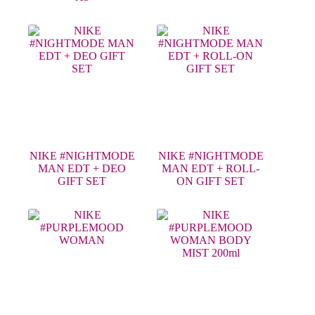
NIKE #NIGHTMODE
NIKE #NIGHTMODE
MAN EDT + DEO
MAN EDT + ROLL-
GIFT SET
ON GIFT SET