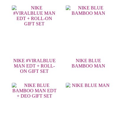
NIKE #VIRALBLUE
NIKE BLUE
MAN EDT + ROLL-
BAMBOO MAN
ON GIFT SET