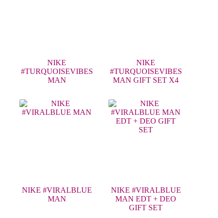
NIKE
NIKE
#TURQUOISEVIBES
#TURQUOISEVIBES
MAN
MAN GIFT SET X4
NIKE #VIRALBLUE
NIKE #VIRALBLUE
MAN
MAN EDT + DEO
GIFT SET