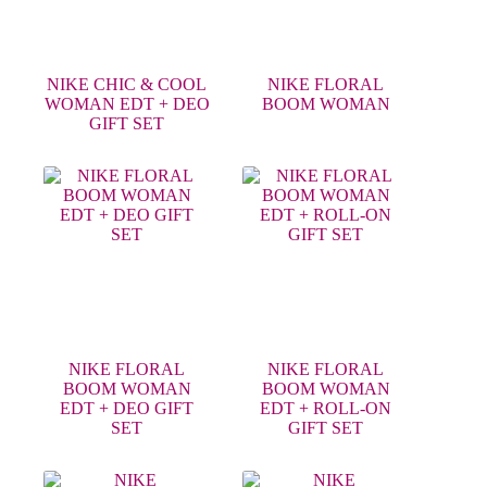
NIKE CHIC & COOL
NIKE FLORAL
WOMAN EDT + DEO
BOOM WOMAN
GIFT SET
NIKE FLORAL
NIKE FLORAL
BOOM WOMAN
BOOM WOMAN
EDT + DEO GIFT
EDT + ROLL-ON
SET
GIFT SET