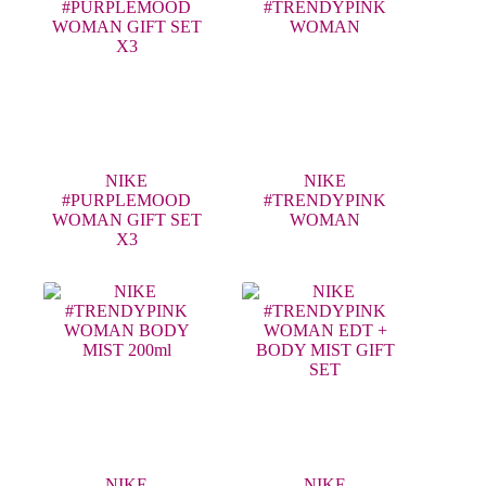
NIKE
NIKE
#PURPLEMOOD
#TRENDYPINK
WOMAN GIFT SET
WOMAN
X3
NIKE
NIKE